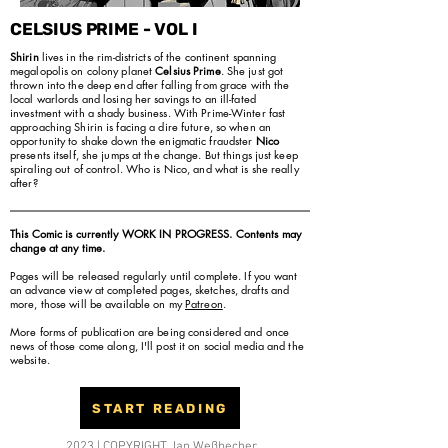
CELSIUS PRIME - VOL I
Shirin
lives in the rim-districts of the continent spanning
megalopolis on colony planet
Celsius Prime
. She just got
thrown into the deep end after falling from grace with the
local warlords and losing her savings to an ill-fated
investment with a shady business. With Prime-Winter fast
approaching Shirin is facing a dire future, so when an
opportunity to shake down the enigmatic fraudster
Nico
presents itself, she jumps at the change. But things just keep
spiraling out of control. Who is Nico, and what is she really
after?
This Comic is currently WORK IN PROGRESS. Contents may
change at any time.
Pages will be released regularly until complete. If you want
an advance view at completed pages, sketches, drafts and
more, those will be available on my
Patreon
.
More forms of publication are being considered and once
news of those come along, I'll post it on social media and the
website.
START READING
2023 | COPYRIGHT Jan Weßbecher