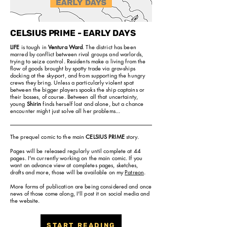
CELSIUS PRIME - EARLY DAYS
LIFE
is tough in
Ventura Ward
. The district has been
marred by conflict between rival groups and warlords,
trying to seize control. Residents make a living from the
flow of goods brought by spotty trade via grav-ships
docking at the sky-port, and from supporting the hungry
crews they bring. Unless a particularly violent spat
between the bigger players spooks the ship captains or
their bosses, of course. Between all that uncertainty,
young
Shirin
finds herself lost and alone, but a chance
encounter might just solve all her problems...
The prequel comic to the main
CELSIUS PRIME
story.
Pages will be released regularly until complete at 44
pages. I'm currently working on the main comic. If you
want an advance view at completes pages, sketches,
drafts and more, those will be available on my
Patreon
.
More forms of publication are being considered and once
news of those come along, I'll post it on social media and
the website.
START READING