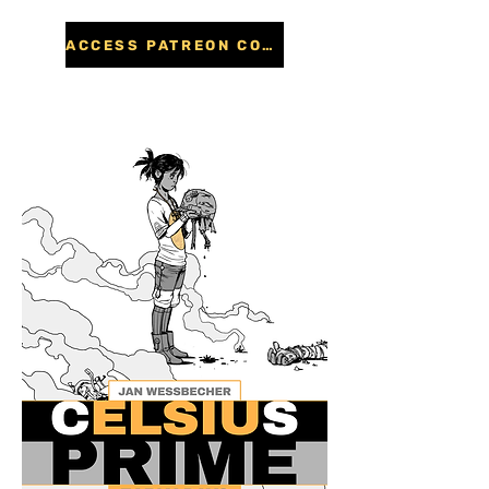
ACCESS PATREON CONTENT