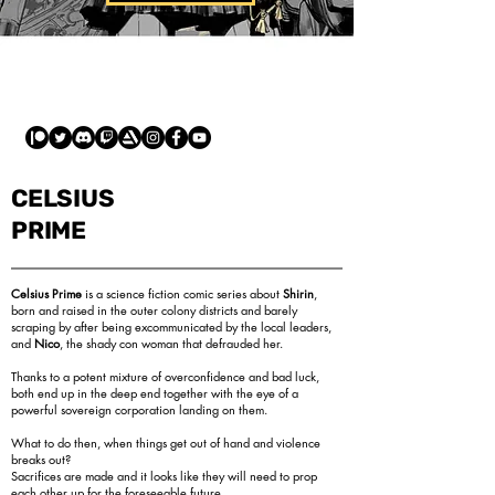
CELSIUS
PRIME
Celsius Prime
is a science fiction comic series about
Shirin
,
born and raised in the outer colony districts and barely
scraping by after being excommunicated by the local leaders,
and
Nico
, the shady con woman that defrauded her.
Thanks to a potent mixture of overconfidence and bad luck,
both end up in the deep end together with the eye of a
powerful sovereign corporation landing on them.
What to do then, when things get out of hand and violence
breaks out?
Sacrifices are made and it looks like they will need to prop
each other up for the foreseeable future.