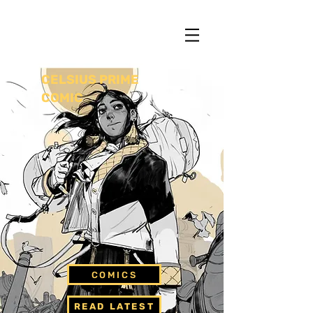
13
CELSIUS PRIME
COMIC
COMICS
READ LATEST