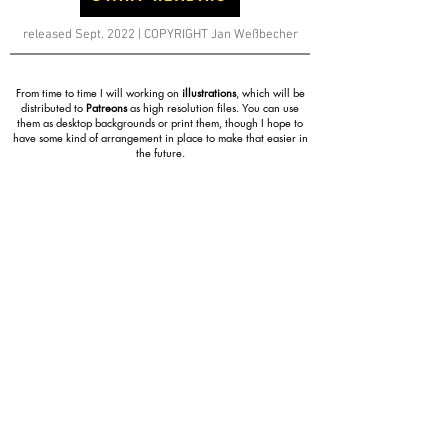
released Sept. 2022 | COPYRIGHT Jan Weßbecher
From time to time I will working on
illustrations
, which will be
distributed to
Patreons
as high resolution files. You can use
them as desktop backgrounds or print them, though I hope to
have some kind of arrangement in place to make that easier in
the future.
ILLUSTRATIONS
COMIC
Eager to see what's
coming up next
in the
Celsius Prime
Comic
? By joining the
Patreon
and depending on the
Tier, you can have a look at pretty much everything.
From work in progress pages to character
concepts and
sketches. Even future chapter drafts. At the very least
you'll have early access to every released page/chapter
etc..