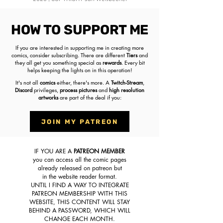
HOW TO SUPPORT ME
If you are interested in supporting me in creating more
comics,
consider subscribing
. There are different
Tiers
and
they all get you something special as
rewards
. Every bit
helps keeping the lights on in this operation!
It's not all
comics
either, there's more. A
Twitch-Stream
,
Discord
privileges,
process pictures
and
high resolution
artworks
are part of the deal if you:
JOIN MY PATREON
IF YOU ARE A
PATREON MEMBER
you can access all the comic pages
already released on patreon but
in the website reader format.
UNTIL I FIND A WAY TO INTEGRATE
PATREON MEMBERSHIP WITH THIS
WEBSITE, THIS CONTENT WILL STAY
BEHIND A PASSWORD, WHICH WILL
CHANGE EACH MONTH.